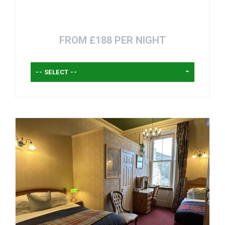
FROM £188 PER NIGHT
-- SELECT --