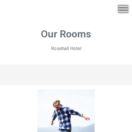
Our Rooms
Rosehall Hotel