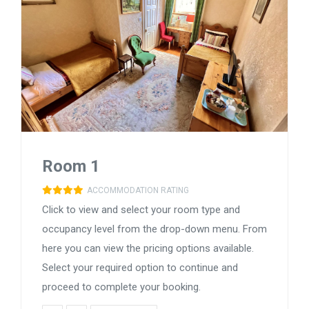
Room 1
ACCOMMODATION RATING
Click to view and select your room type and
occupancy level from the drop-down menu. From
here you can view the pricing options available.
Select your required option to continue and
proceed to complete your booking.