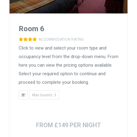
Room 6
ACCOMMODATION RATING
Click to view and select your room type and
occupancy level from the drop-down menu. From
here you can view the pricing options available.
Select your required option to continue and
proceed to complete your booking.
Max Guests: 3
FROM £149 PER NIGHT