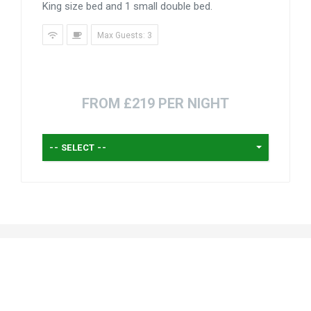
King size bed and 1 small double bed.
Max Guests: 3
FROM £219 PER NIGHT
-- SELECT --