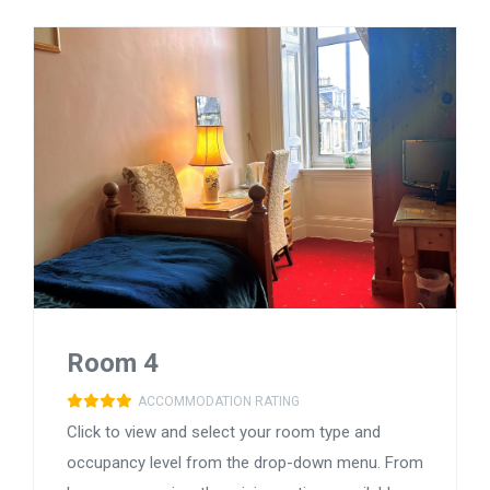
Room 4
ACCOMMODATION RATING
Click to view and select your room type and
occupancy level from the drop-down menu. From