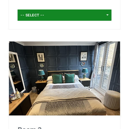
-- SELECT --