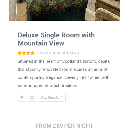
Deluxe Single Room with
Mountain View
ACCOMMODATION RATING
Situated in the heart of Scotland's historic capital,
this stylishly renovated room exudes an aura of
contemporary elegance, cleverly intertwined with
time-honored Scottish tradition.
Max Guests: 1
FROM £89 PER NIGHT