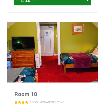
-- SELECT --
Room 10
ACCOMMODATION RATING