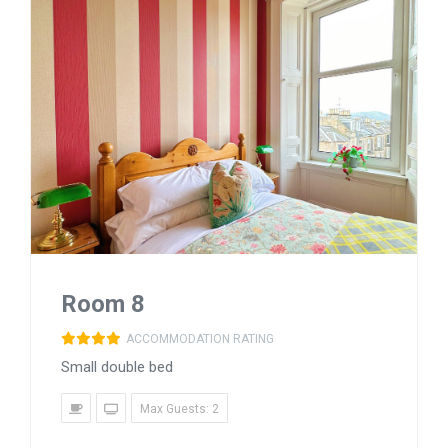
Room 8
ACCOMMODATION RATING
Small double bed
Max Guests: 2