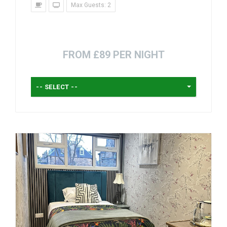
Max Guests: 2
FROM £89 PER NIGHT
-- SELECT --