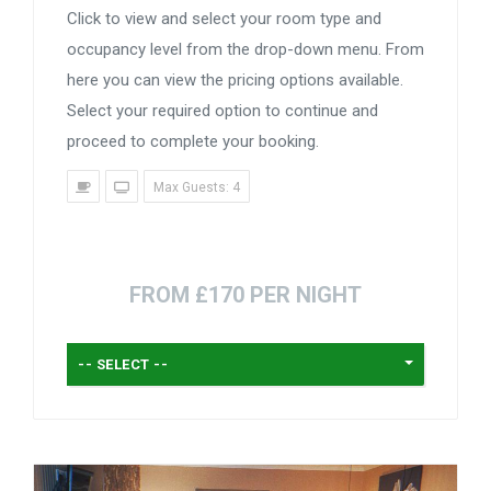
Click to view and select your room type and
occupancy level from the drop-down menu. From
here you can view the pricing options available.
Select your required option to continue and
proceed to complete your booking.
Max Guests: 4
FROM £170 PER NIGHT
-- SELECT --