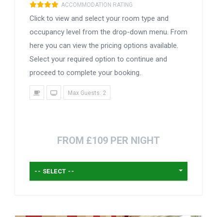
ACCOMMODATION RATING
Click to view and select your room type and
occupancy level from the drop-down menu. From
here you can view the pricing options available.
Select your required option to continue and
proceed to complete your booking.
Max Guests: 2
FROM £109 PER NIGHT
-- SELECT --