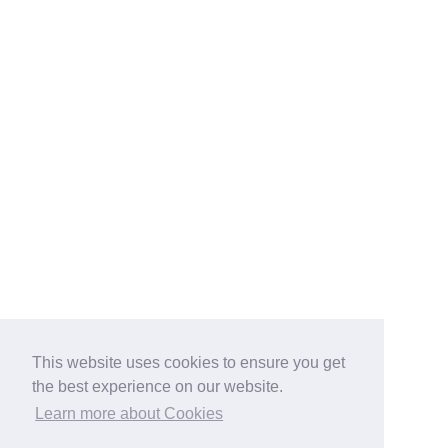
This website uses cookies to ensure you get
the best experience on our website.
Learn more about Cookies