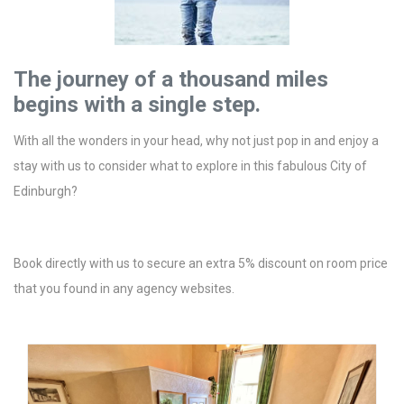
The journey of a thousand miles
begins with a single step.
With all the wonders in your head, why not just pop in and enjoy a
stay with us to consider what to explore in this fabulous City of
Edinburgh?
Book directly with us to secure an extra 5% discount on room price
that you found in any agency websites.