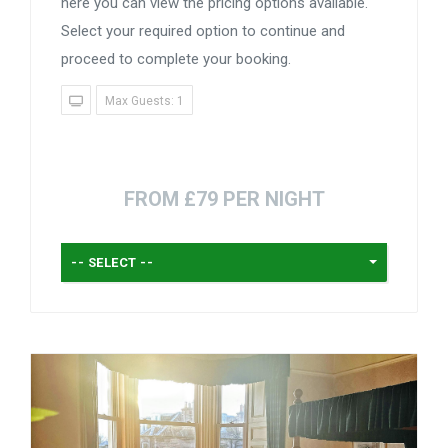
here you can view the pricing options available.
Select your required option to continue and
proceed to complete your booking.
Max Guests: 1
FROM £79 PER NIGHT
-- SELECT --