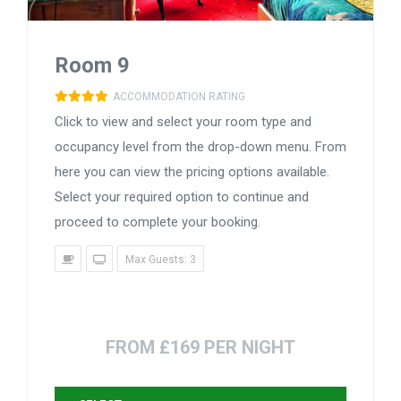
Room 9
ACCOMMODATION RATING
Click to view and select your room type and
occupancy level from the drop-down menu. From
here you can view the pricing options available.
Select your required option to continue and
proceed to complete your booking.
Max Guests: 3
FROM £169 PER NIGHT