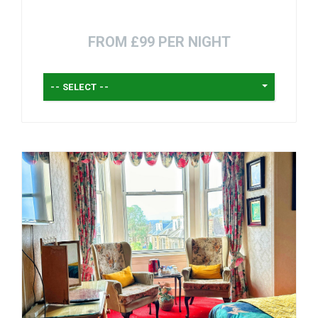
FROM £99 PER NIGHT
-- SELECT --