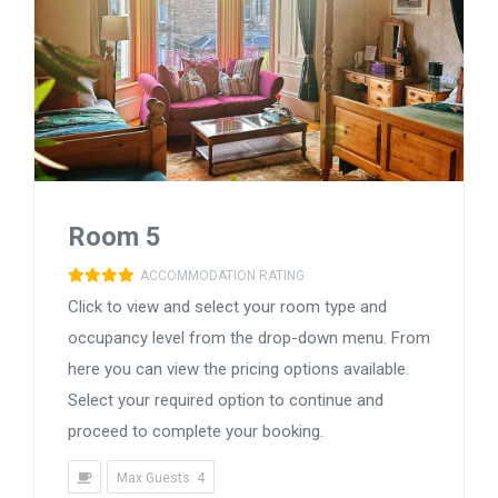
Room 5
ACCOMMODATION RATING
Click to view and select your room type and
occupancy level from the drop-down menu. From
here you can view the pricing options available.
Select your required option to continue and
proceed to complete your booking.
Max Guests: 4