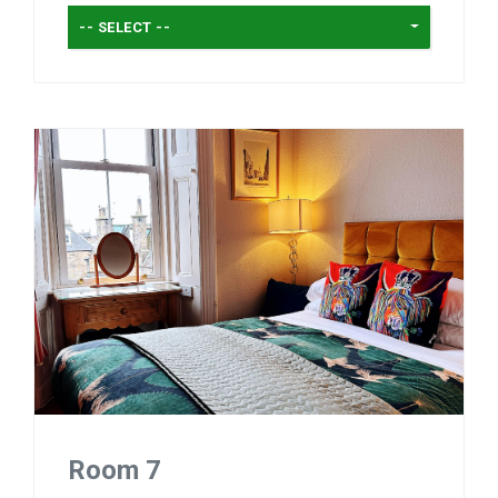
-- SELECT --
Room 7