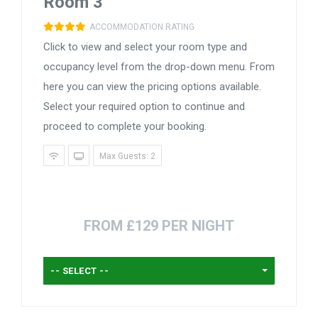
Room 3
ACCOMMODATION RATING
Click to view and select your room type and
occupancy level from the drop-down menu. From
here you can view the pricing options available.
Select your required option to continue and
proceed to complete your booking.
Max Guests: 2
FROM £129 PER NIGHT
-- SELECT --