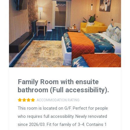
Family Room with ensuite
bathroom (Full accessibility).
ACCOMMODATION RATING
This room is located on G/F. Perfect for people
who requires full accessibility. Newly renovated
since 2026/03. Fit for family of 3-4. Contains 1